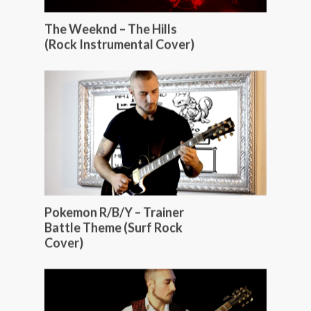
The Weeknd – The Hills
(Rock Instrumental Cover)
Pokemon R/B/Y – Trainer
Battle Theme (Surf Rock
Cover)