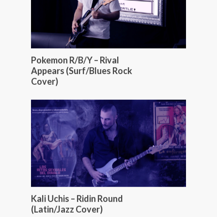
Pokemon R/B/Y – Rival
Appears (Surf/Blues Rock
Cover)
Kali Uchis – Ridin Round
(Latin/Jazz Cover)