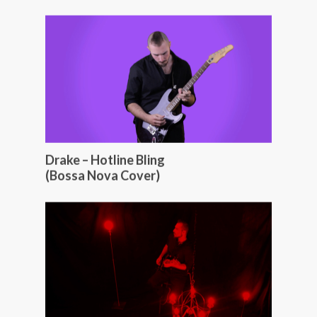
Drake – Hotline Bling
(Bossa Nova Cover)