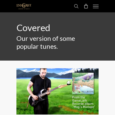
Skip
Menu
to
search
main
content
Covered
Our version of some
popular tunes.