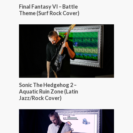
Final Fantasy VI – Battle
Theme (Surf Rock Cover)
Sonic The Hedgehog 2 –
Aquatic Ruin Zone (Latin
Jazz/Rock Cover)